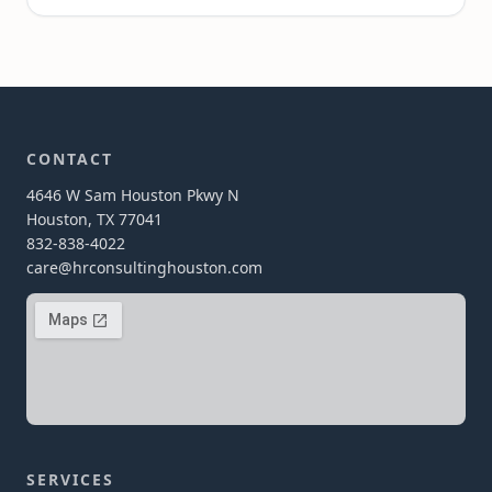
CONTACT
4646 W Sam Houston Pkwy N
Houston, TX 77041
832-838-4022
care@hrconsultinghouston.com
SERVICES