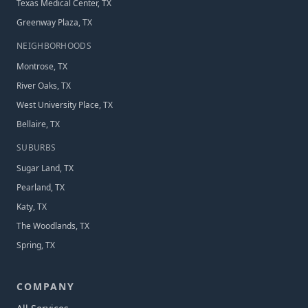
Texas Medical Center, TX
Greenway Plaza, TX
NEIGHBORHOOD
S
Montrose, TX
River Oaks, TX
West University Place, TX
Bellaire, TX
SUBURB
S
Sugar Land, TX
Pearland, TX
Katy, TX
The Woodlands, TX
Spring, TX
COMPANY