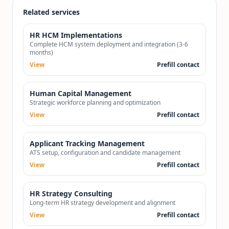
Related services
HR HCM Implementations
Complete HCM system deployment and integration (3-6
months)
View
Prefill contact
Human Capital Management
Strategic workforce planning and optimization
View
Prefill contact
Applicant Tracking Management
ATS setup, configuration and candidate management
View
Prefill contact
HR Strategy Consulting
Long-term HR strategy development and alignment
View
Prefill contact