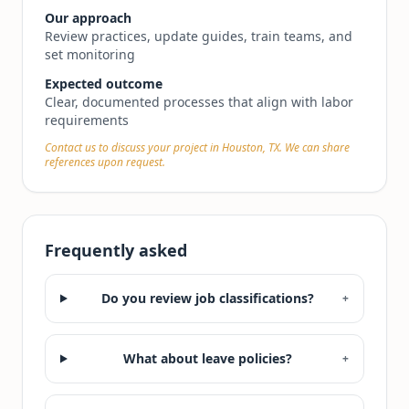
Our approach
Review practices, update guides, train teams, and
set monitoring
Expected outcome
Clear, documented processes that align with labor
requirements
Contact us to discuss your project in Houston, TX. We can share
references upon request.
Frequently asked
Do you review job classifications?
+
What about leave policies?
+