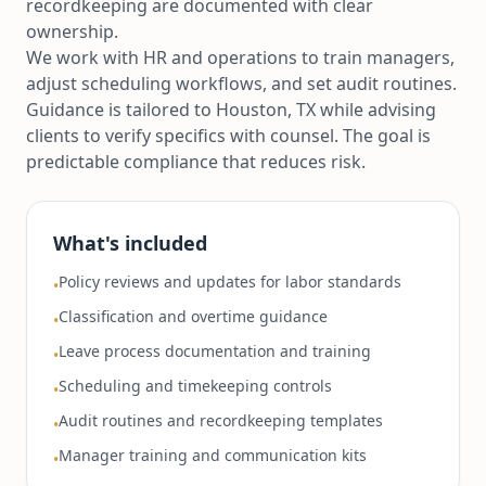
recordkeeping are documented with clear
ownership.
We work with HR and operations to train managers,
adjust scheduling workflows, and set audit routines.
Guidance is tailored to Houston, TX while advising
clients to verify specifics with counsel. The goal is
predictable compliance that reduces risk.
What's included
Policy reviews and updates for labor standards
•
Classification and overtime guidance
•
Leave process documentation and training
•
Scheduling and timekeeping controls
•
Audit routines and recordkeeping templates
•
Manager training and communication kits
•