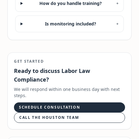
How do you handle training?
+
Is monitoring included?
+
GET STARTED
Ready to discuss
Labor Law
Compliance
?
We will respond within one business day with next
steps.
SCHEDULE CONSULTATION
CALL THE HOUSTON TEAM