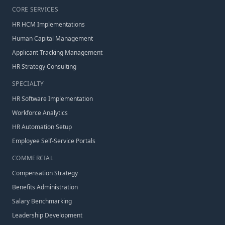
CORE SERVICES
HR HCM Implementations
Human Capital Management
Applicant Tracking Management
HR Strategy Consulting
SPECIALTY
HR Software Implementation
Workforce Analytics
HR Automation Setup
Employee Self-Service Portals
COMMERCIAL
Compensation Strategy
Benefits Administration
Salary Benchmarking
Leadership Development