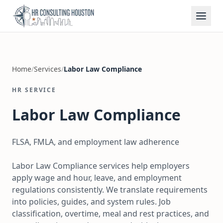
Home
/
Services
/
Labor Law Compliance
HR SERVICE
Labor Law Compliance
FLSA, FMLA, and employment law adherence
Labor Law Compliance services help employers
apply wage and hour, leave, and employment
regulations consistently. We translate requirements
into policies, guides, and system rules. Job
classification, overtime, meal and rest practices, and