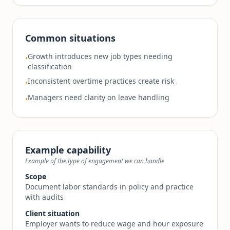
Common situations
Growth introduces new job types needing
•
classification
Inconsistent overtime practices create risk
•
Managers need clarity on leave handling
•
Example capability
Example of the type of engagement we can handle
Scope
Document labor standards in policy and practice
with audits
Client situation
Employer wants to reduce wage and hour exposure