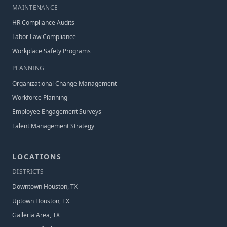
MAINTENANCE
HR Compliance Audits
Labor Law Compliance
Workplace Safety Programs
PLANNING
Organizational Change Management
Workforce Planning
Employee Engagement Surveys
Talent Management Strategy
LOCATIONS
DISTRICT
S
Downtown Houston, TX
Uptown Houston, TX
Galleria Area, TX