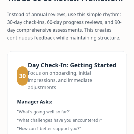
Instead of annual reviews, use this simple rhythm:
30-day check-ins, 60-day progress reviews, and 90-
day comprehensive assessments. This creates
continuous feedback while maintaining structure.
Day Check-In: Getting Started
Focus on onboarding, initial
30
impressions, and immediate
adjustments
Manager Asks:
"What's going well so far?"
"What challenges have you encountered?"
"How can I better support you?"