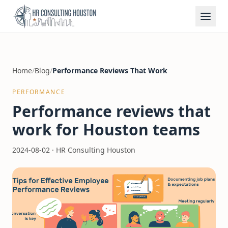
Home
/
Blog
/
Performance Reviews That Work
PERFORMANCE
Performance reviews that
work for Houston teams
2024-08-02
·
HR Consulting Houston