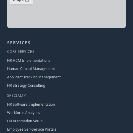
SERVICES
CORE SERVICES
HR HCM Implementations
Human Capital Management
Applicant Tracking Management
HR Strategy Consulting
SPECIALTY
HR Software Implementation
Workforce Analytics
HR Automation Setup
Employee Self-Service Portals