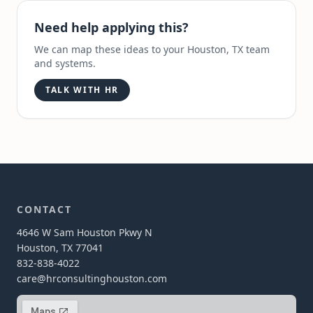
Need help applying this?
We can map these ideas to your Houston, TX team
and systems.
TALK WITH HR
CONTACT
4646 W Sam Houston Pkwy N
Houston, TX 77041
832-838-4022
care@hrconsultinghouston.com