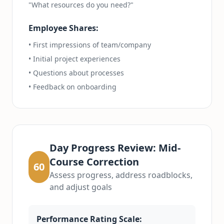
"What resources do you need?"
Employee Shares:
• First impressions of team/company
• Initial project experiences
• Questions about processes
• Feedback on onboarding
Day Progress Review: Mid-
Course Correction
60
Assess progress, address roadblocks,
and adjust goals
Performance Rating Scale: