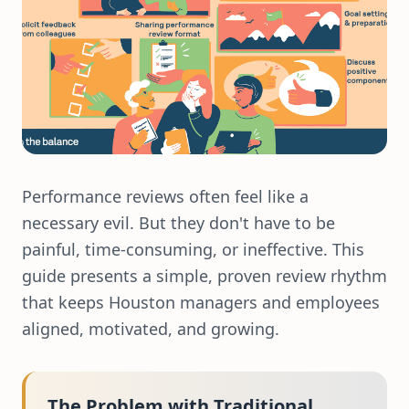
Performance reviews often feel like a
necessary evil. But they don't have to be
painful, time-consuming, or ineffective. This
guide presents a simple, proven review rhythm
that keeps Houston managers and employees
aligned, motivated, and growing.
The Problem with Traditional