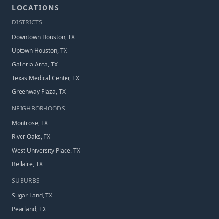
LOCATIONS
DISTRICT
S
Downtown Houston, TX
Uptown Houston, TX
Galleria Area, TX
Texas Medical Center, TX
Greenway Plaza, TX
NEIGHBORHOOD
S
Montrose, TX
River Oaks, TX
West University Place, TX
Bellaire, TX
SUBURB
S
Sugar Land, TX
Pearland, TX