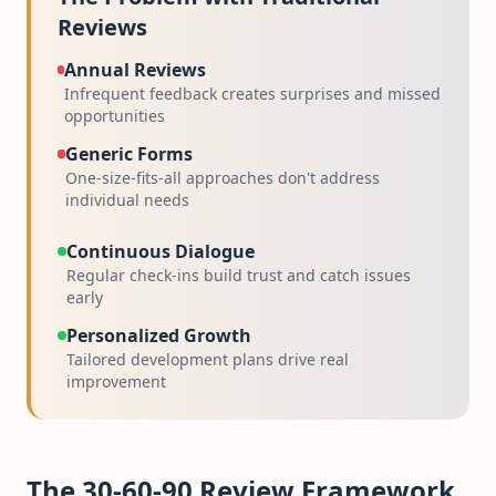
Reviews
Annual Reviews
Infrequent feedback creates surprises and missed
opportunities
Generic Forms
One-size-fits-all approaches don't address
individual needs
Continuous Dialogue
Regular check-ins build trust and catch issues
early
Personalized Growth
Tailored development plans drive real
improvement
The 30-60-90 Review Framework