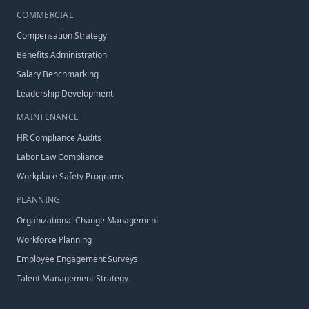
COMMERCIAL
Compensation Strategy
Benefits Administration
Salary Benchmarking
Leadership Development
MAINTENANCE
HR Compliance Audits
Labor Law Compliance
Workplace Safety Programs
PLANNING
Organizational Change Management
Workforce Planning
Employee Engagement Surveys
Talent Management Strategy