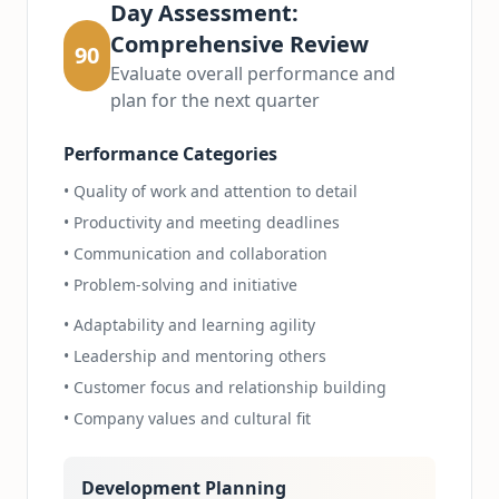
Day Assessment:
Comprehensive Review
90
Evaluate overall performance and
plan for the next quarter
Performance Categories
• Quality of work and attention to detail
• Productivity and meeting deadlines
• Communication and collaboration
• Problem-solving and initiative
• Adaptability and learning agility
• Leadership and mentoring others
• Customer focus and relationship building
• Company values and cultural fit
Development Planning