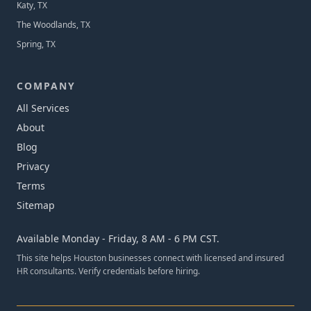
Katy, TX
The Woodlands, TX
Spring, TX
COMPANY
All Services
About
Blog
Privacy
Terms
Sitemap
Available Monday - Friday, 8 AM - 6 PM CST.
This site helps Houston businesses connect with licensed and insured
HR consultants. Verify credentials before hiring.