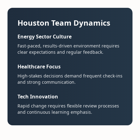
Houston Team Dynamics
Energy Sector Culture
Fast-paced, results-driven environment requires
clear expectations and regular feedback.
Healthcare Focus
High-stakes decisions demand frequent check-ins
and strong communication.
Tech Innovation
Rapid change requires flexible review processes
and continuous learning emphasis.