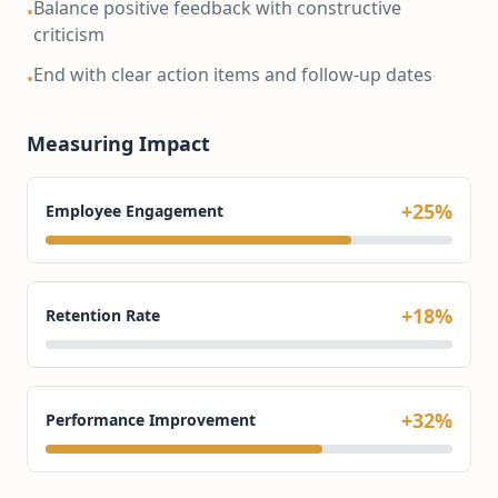
Balance positive feedback with constructive
•
criticism
End with clear action items and follow-up dates
•
Measuring Impact
+25%
Employee Engagement
+18%
Retention Rate
+32%
Performance Improvement