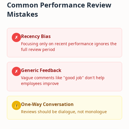
Common Performance Review
Mistakes
Recency Bias
✗
Focusing only on recent performance ignores the
full review period
Generic Feedback
✗
Vague comments like "good job" don't help
employees improve
One-Way Conversation
⚠
Reviews should be dialogue, not monologue