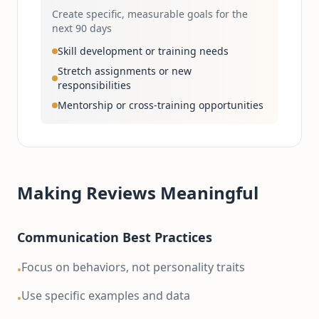
Create specific, measurable goals for the
next 90 days
Skill development or training needs
Stretch assignments or new
responsibilities
Mentorship or cross-training opportunities
Making Reviews Meaningful
Communication Best Practices
Focus on behaviors, not personality traits
•
Use specific examples and data
•