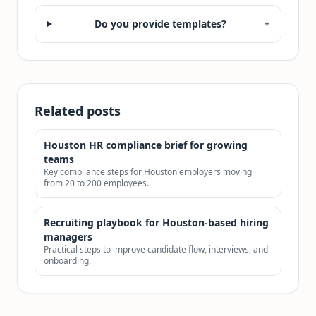
Do you provide templates?
+
Related posts
Houston HR compliance brief for growing
teams
Key compliance steps for Houston employers moving
from 20 to 200 employees.
Recruiting playbook for Houston-based hiring
managers
Practical steps to improve candidate flow, interviews, and
onboarding.