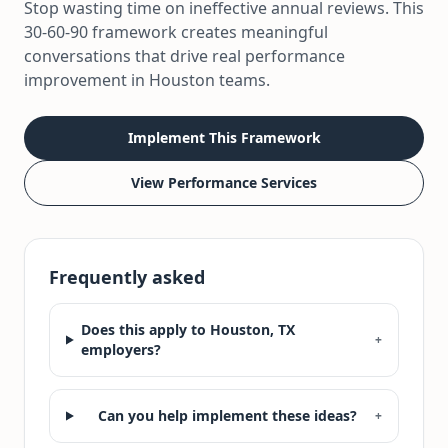
Stop wasting time on ineffective annual reviews. This
30-60-90 framework creates meaningful
conversations that drive real performance
improvement in Houston teams.
Implement This Framework
View Performance Services
Frequently asked
Does this apply to Houston, TX
+
employers?
Can you help implement these ideas?
+