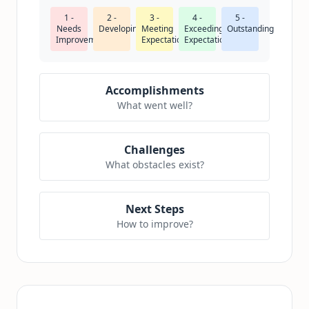
1 -
2 -
3 -
4 -
5 -
Needs
Developing
Meeting
Exceeding
Outstanding
Improvement
Expectations
Expectations
Accomplishments
What went well?
Challenges
What obstacles exist?
Next Steps
How to improve?