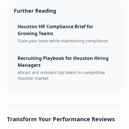
Further Reading
Houston HR Compliance Brief for
Growing Teams
Scale your team while maintaining compliance
Recruiting Playbook for Houston Hiring
Managers
Attract and onboard top talent in competitive
Houston market
Transform Your Performance Reviews